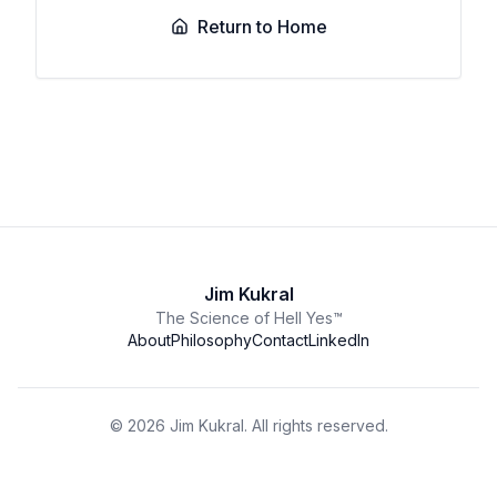
Return to Home
Jim Kukral
The Science of Hell Yes™
About
Philosophy
Contact
LinkedIn
©
2026
Jim Kukral. All rights reserved.